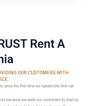
RUST Rent A
nia
VIDING OUR CUSTOMERS WITH
ICE.
s since the first time we handed the first car
oto because we want our customers to trust us