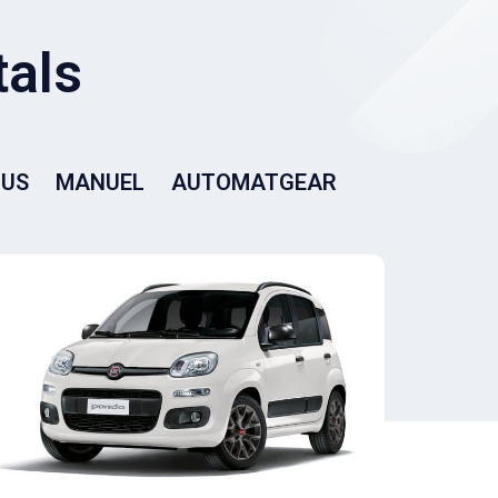
BUS
MANUEL
AUTOMATGEAR