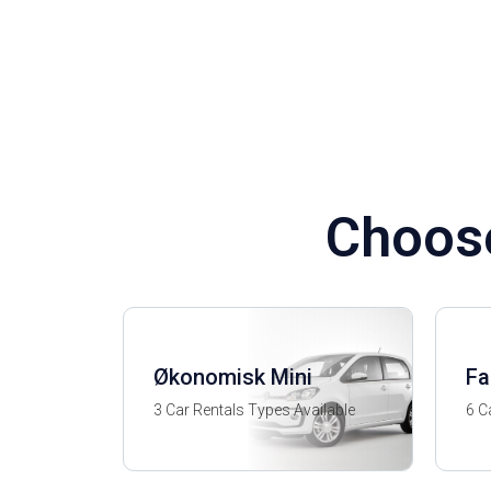
Choose
Økonomisk Mini
Fa
3 Car Rentals Types Available
6 C