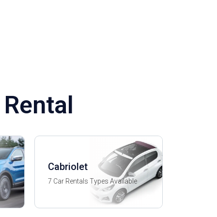
 Rental
Cabriolet
7 Car Rentals Types Available