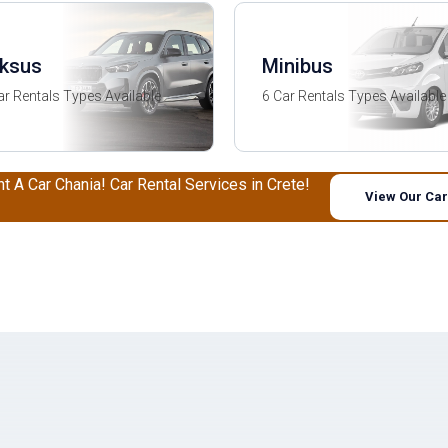
ksus
Minibus
ar Rentals Types Available
6 Car Rentals Types Available
nt A Car Chania! Car Rental Services in Crete!
View Our Car