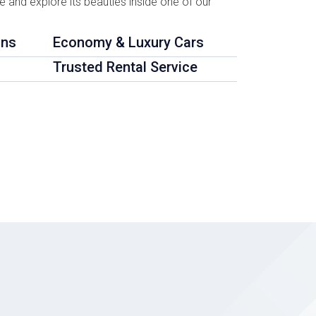
te and explore its beauties inside one of our
ons
Economy & Luxury Cars
Trusted Rental Service