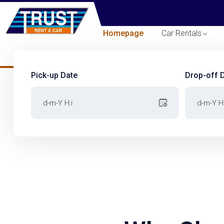
Homepage
Car Rentals
Pick-up Date
Drop-off 
Pick-up Date
Drop-off 