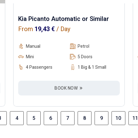
Kia Picanto Automatic or Similar
From
19,43
€
/ Day
Manual
Petrol
Mini
5 Doors
4 Passengers
1 Big & 1 Small
BOOK NOW
3
4
5
6
7
8
9
10
11