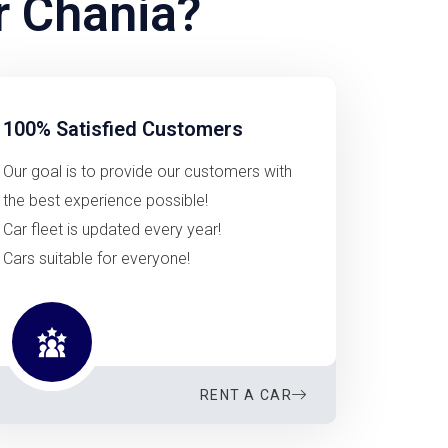
r Chania?
100% Satisfied Customers
Our goal is to provide our customers with
the best experience possible!
Car fleet is updated every year!
Cars suitable for everyone!
RENT A CAR