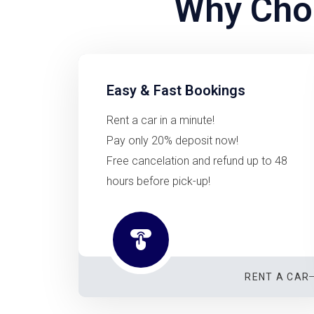
Why Choo
Easy & Fast Bookings
Rent a car in a minute!
Pay only 20% deposit now!
Free cancelation and refund up to 48
hours before pick-up!
RENT A CAR