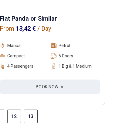
Fiat Panda or Similar
From
13,42
€
/ Day
Manual
Petrol
Compact
5 Doors
4 Passengers
1 Big & 1 Medium
BOOK NOW
12
13