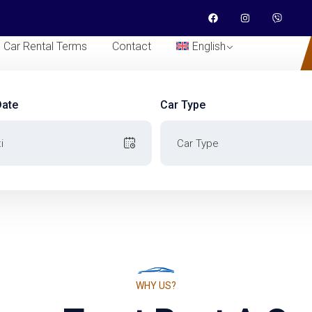
Car Rental Terms
Contact
English
Date
Car Type
Date
Car Type
WHY US?