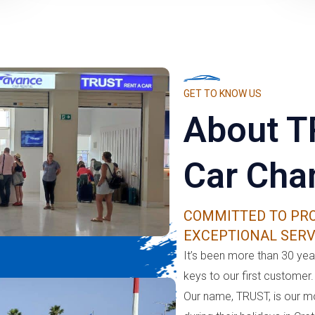
GET TO KNOW US
About T
Car Cha
COMMITTED TO PRO
EXCEPTIONAL SERV
It’s been more than 30 year
keys to our first customer.
Our name, TRUST, is our m