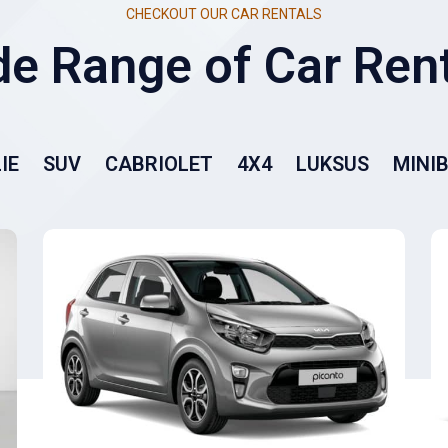
CHECKOUT OUR CAR RENTALS
IE
SUV
CABRIOLET
4X4
LUKSUS
MINI