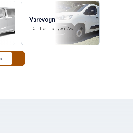
Varevogn
5 Car Rentals Types Available
s