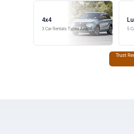
4x4
Lu
3 Car Rentals Types Available
5 C
Trust Re