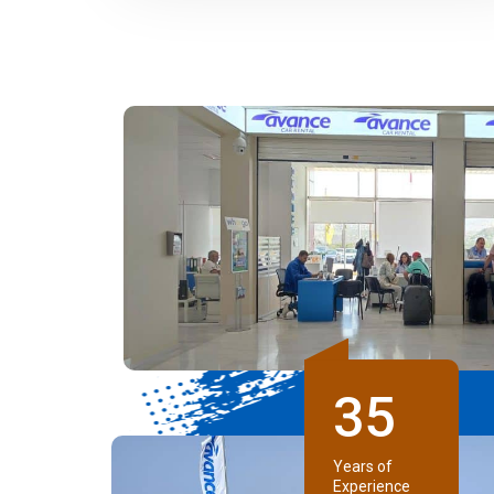
3
5
Years of
Experience