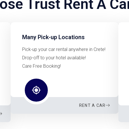
se Trust Rent A Ca
Many Pick-up Locations
Pick-up your car rental anywhere in Crete!
Drop-off to your hotel available!
Care Free Booking!
RENT A CAR