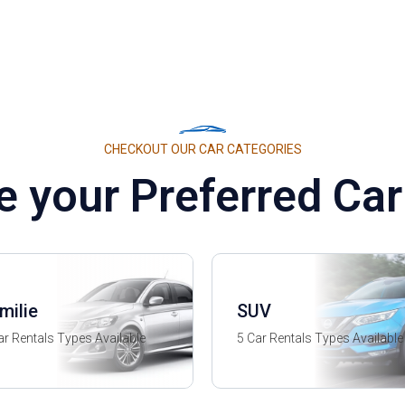
CHECKOUT OUR CAR CATEGORIES
 your Preferred Car
milie
SUV
ar Rentals Types Available
5 Car Rentals Types Available