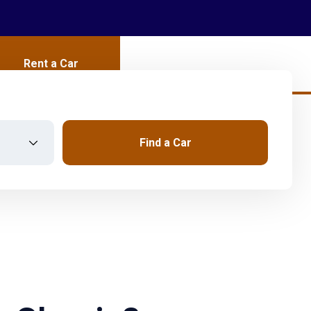
Rent a Car
Find a Car