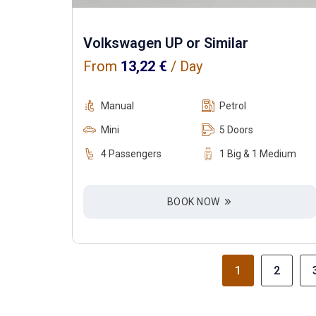
Volkswagen UP or Similar
From
13,22
€
/ Day
Manual
Petrol
Mini
5 Doors
4 Passengers
1 Big & 1 Medium
BOOK NOW
1
2