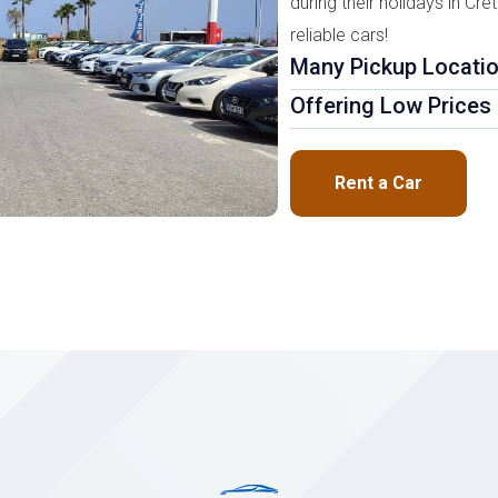
during their holidays in Cre
reliable cars!
Many Pickup Locati
Offering Low Prices
Rent a Car