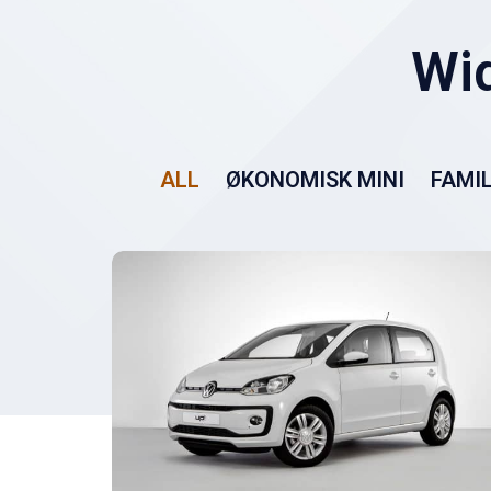
ALL
ØKONOMISK MINI
FAMIL