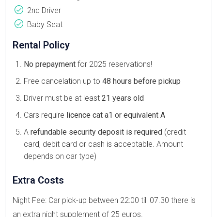
2nd Driver
Baby Seat
Rental Policy
No prepayment
for 2025 reservations!
Free cancelation up to
48 hours before pickup
Driver must be at least
21 years old
Cars require
licence cat a1 or equivalent A
A
refundable security deposit is required
(credit
card, debit card or cash is acceptable. Amount
depends on car type)
Extra Costs
Night Fee: Car pick-up between 22:00 till 07.30 there is
an extra night supplement of 25 euros.