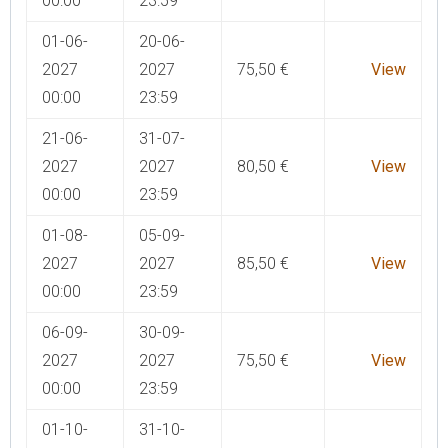
00:00
23:59
01-06-
20-06-
2027
2027
75,50
€
View
00:00
23:59
21-06-
31-07-
2027
2027
80,50
€
View
00:00
23:59
01-08-
05-09-
2027
2027
85,50
€
View
00:00
23:59
06-09-
30-09-
2027
2027
75,50
€
View
00:00
23:59
01-10-
31-10-