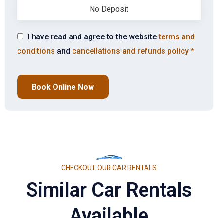
No Deposit
I have read and agree to the website
terms and
conditions
and
cancellations and refunds policy
*
Book Online Now
CHECKOUT OUR CAR RENTALS
Similar Car Rentals
Available