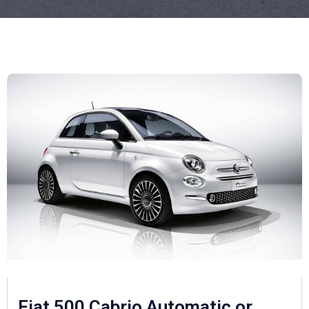
Fiat 500 Cabrio Automatic or