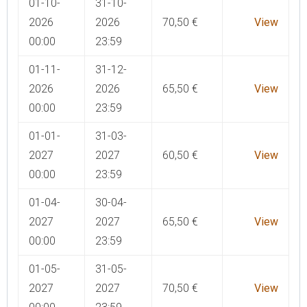
01-10-
31-10-
2026
2026
70,50
€
View
00:00
23:59
01-11-
31-12-
2026
2026
65,50
€
View
00:00
23:59
01-01-
31-03-
2027
2027
60,50
€
View
00:00
23:59
01-04-
30-04-
2027
2027
65,50
€
View
00:00
23:59
01-05-
31-05-
2027
2027
70,50
€
View