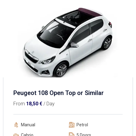
Peugeot 108 Open Top or Similar
From
18,50
€
/ Day
Manual
Petrol
Cabrio
5 Doors