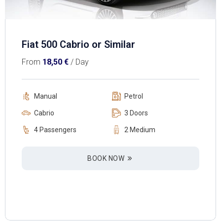
Fiat 500 Cabrio or Similar
From
18,50
€
/ Day
Manual
Petrol
Cabrio
3 Doors
4 Passengers
2 Medium
BOOK NOW