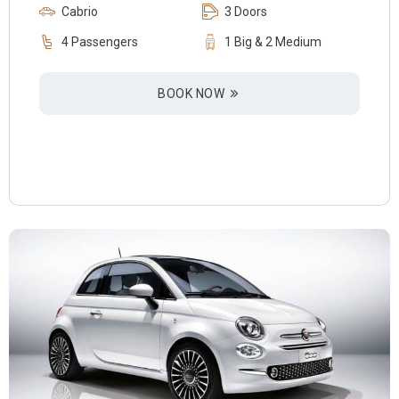
Cabrio
3 Doors
4 Passengers
1 Big & 2 Medium
BOOK NOW