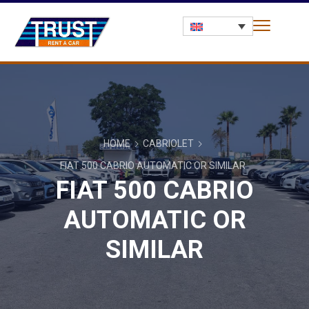
HOME
CABRIOLET
FIAT 500 CABRIO AUTOMATIC OR SIMILAR
FIAT 500 CABRIO
AUTOMATIC OR
SIMILAR