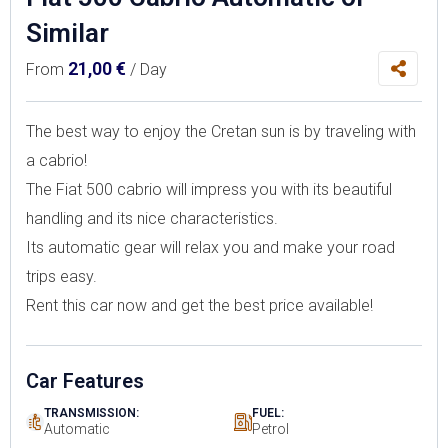
Similar
21,00
€
From
/ Day
The best way to enjoy the Cretan sun is by traveling with
a cabrio!
The Fiat 500 cabrio will impress you with its beautiful
handling and its nice characteristics.
Its automatic gear will relax you and make your road
trips easy.
Rent this car now and get the best price available!
Car Features
TRANSMISSION:
FUEL:
Automatic
Petrol