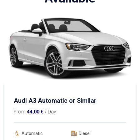
Audi A3 Automatic or Similar
From
44,00
€
/ Day
Automatic
Diesel