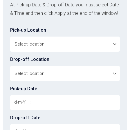
At Pick-up Date & Drop-off Date you must select Date
& Time and then click Apply at the end of the window!
Pick-up Location
Drop-off Location
Pick-up Date
Drop-off Date