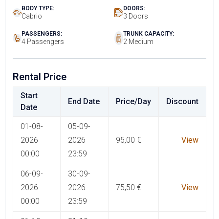
BODY TYPE:
DOORS:
Cabrio
3 Doors
PASSENGERS:
TRUNK CAPACITY:
4 Passengers
2 Medium
Rental Price
Start
End Date
Price/Day
Discount
Date
01-08-
05-09-
2026
2026
95,00
€
View
00:00
23:59
06-09-
30-09-
2026
2026
75,50
€
View
00:00
23:59