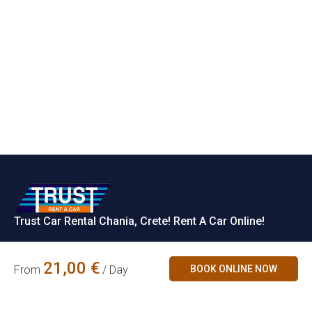
Trust Car Rental Chania, Crete! Rent A Car Online!
Rent a Car
21,00
€
BOOK ONLINE NOW
From
/ Day