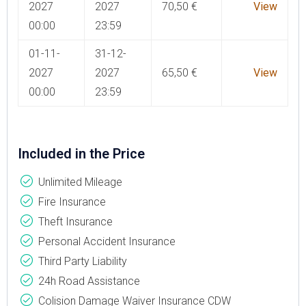
2027
2027
70,50
€
View
00:00
23:59
01-11-
31-12-
2027
2027
65,50
€
View
00:00
23:59
Included in the Price
Unlimited Mileage
Fire Insurance
Theft Insurance
Personal Accident Insurance
Third Party Liability
24h Road Assistance
Colision Damage Waiver Insurance CDW