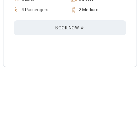
4 Passengers
2 Medium
BOOK NOW