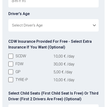
Driver's Age
Driver's Age
CDW Insurance Provided For Free - Select Extra
Insurance If You Want (Optional)
SCDW
10,00
€
/day
FDW
30,00
€
/day
GP
5,00
€
/day
TYRE-P
10,00
€
/day
Select Child Seats (First Child Seat Is Free) Or Third
Driver (First 2 Drivers Are Free) (Optional)