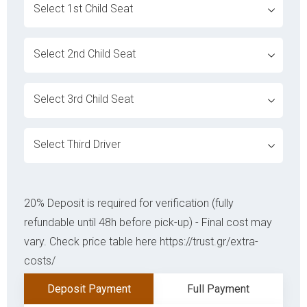
ovabrw service[]
ovabrw service[]
ovabrw service[]
ovabrw service[]
20% Deposit is required for verification (fully
refundable until 48h before pick-up) - Final cost may
vary. Check price table here https://trust.gr/extra-
costs/
Deposit Payment
Full Payment