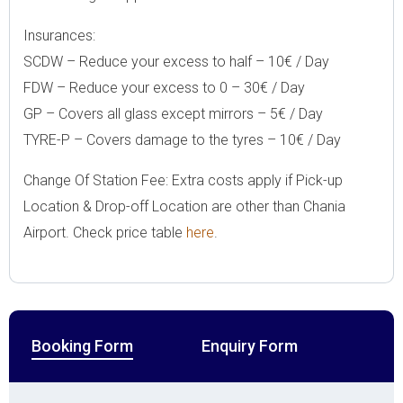
Insurances:
SCDW – Reduce your excess to half – 10€ / Day
FDW – Reduce your excess to 0 – 30€ / Day
GP – Covers all glass except mirrors – 5€ / Day
TYRE-P – Covers damage to the tyres – 10€ / Day
Change Of Station Fee: Extra costs apply if Pick-up
Location & Drop-off Location are other than Chania
Airport. Check price table
here
.
Booking Form
Enquiry Form