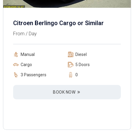
Citroen Berlingo Cargo or Similar
From / Day
Manual
Diesel
Cargo
5 Doors
3 Passengers
0
BOOK NOW