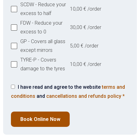
SCDW - Reduce your
10,00
€
/order
excess to half
FDW - Reduce your
30,00
€
/order
excess to 0
GP - Covers all glass
5,00
€
/order
except mirrors
TYRE-P - Covers
10,00
€
/order
damage to the tyres
I have read and agree to the website
terms and
conditions
and
cancellations and refunds policy
*
Book Online Now