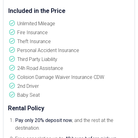
Included in the Price
Unlimited Mileage
Fire Insurance
Theft Insurance
Personal Accident Insurance
Third Party Liability
24h Road Assistance
Colision Damage Waiver Insurance CDW
2nd Driver
Baby Seat
Rental Policy
Pay only 20% deposit now
, and the rest at the
destination.