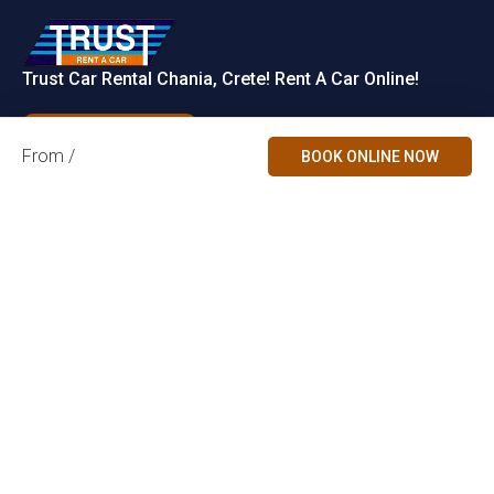
Trust Car Rental Chania, Crete! Rent A Car Online!
Rent a Car
From /
BOOK ONLINE NOW
Contact Us
Car Categories
Accepted
Payments
Chania Airport,
Økonomisk Mini
Crete, Greece
info@trust.gr
Familie
Partners
+30 2821063035
+30 6979728667
SUV
+30 6981202310
(WhatsApp &
Cabriolet
Viber)