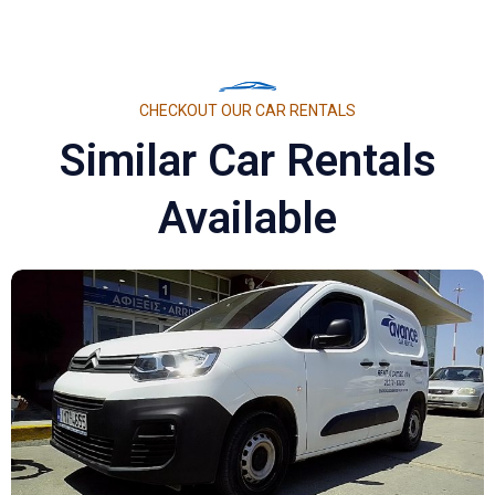
CHECKOUT OUR CAR RENTALS
Similar Car Rentals
Available