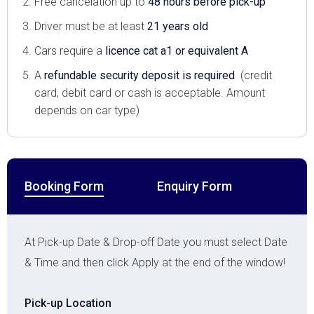
Free cancelation up to
48 hours before pick-up
Driver must be at least
21 years old
Cars require a
licence cat a1 or equivalent A
A
refundable security deposit is required
(credit
card, debit card or cash is acceptable. Amount
depends on car type)
Booking Form
Enquiry Form
At Pick-up Date & Drop-off Date you must select Date
& Time and then click Apply at the end of the window!
Pick-up Location