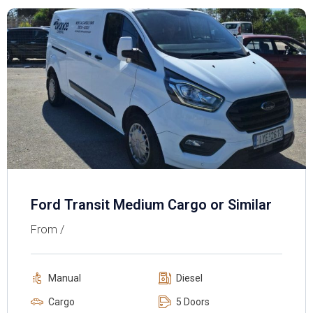
Ford Transit Medium Cargo or Similar
From /
Manual
Diesel
Cargo
5 Doors