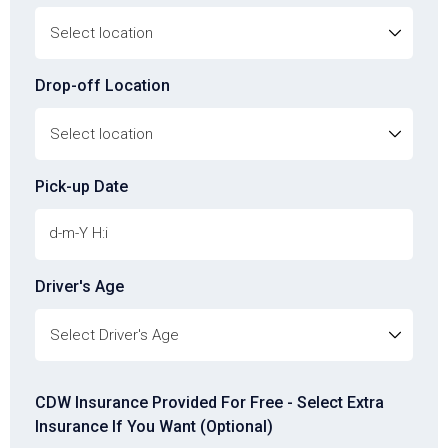
Drop-off Location
Pick-up Date
Driver's Age
Driver's Age
CDW Insurance Provided For Free - Select Extra
Insurance If You Want (Optional)