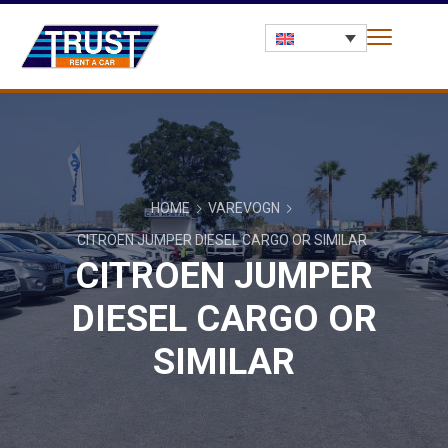
HOME
VAREVOGN
CITROEN JUMPER DIESEL CARGO OR SIMILAR
CITROEN JUMPER
DIESEL CARGO OR
SIMILAR