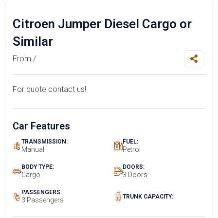
Citroen Jumper Diesel Cargo or
Similar
From /
For quote contact us!
Car Features
TRANSMISSION:
FUEL:
Manual
Petrol
BODY TYPE:
DOORS:
Cargo
3 Doors
PASSENGERS:
TRUNK CAPACITY:
3 Passengers