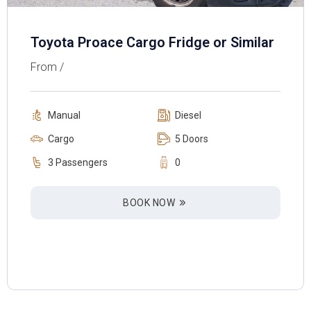
Toyota Proace Cargo Fridge or Similar
From /
Manual
Diesel
Cargo
5 Doors
3 Passengers
0
BOOK NOW