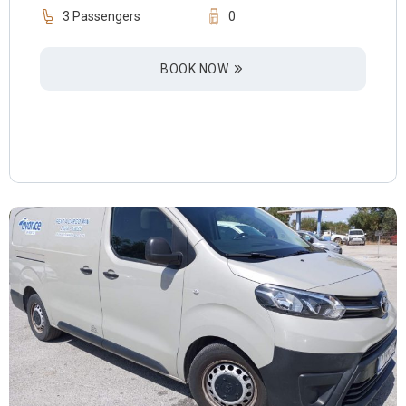
3 Passengers
0
BOOK NOW