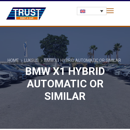
HOME
LUKSUS
BMW X1 HYBRID AUTOMATIC OR SIMILAR
BMW X1 HYBRID
AUTOMATIC OR
SIMILAR