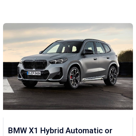
BMW X1 Hybrid Automatic or