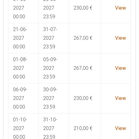
2027
2027
230,00
€
View
00:00
23:59
21-06-
31-07-
2027
2027
267,00
€
View
00:00
23:59
01-08-
05-09-
2027
2027
267,00
€
View
00:00
23:59
06-09-
30-09-
2027
2027
230,00
€
View
00:00
23:59
01-10-
31-10-
2027
2027
210,00
€
View
00:00
23:59