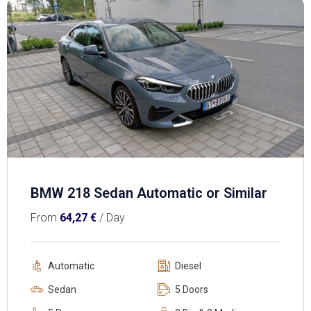
BMW 218 Sedan Automatic or Similar
From
64,27
€
/ Day
Automatic
Diesel
Sedan
5 Doors