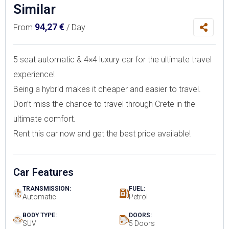
Similar
94,27
€
From
/ Day
5 seat automatic & 4×4 luxury car for the ultimate travel
experience!
Being a hybrid makes it cheaper and easier to travel.
Don’t miss the chance to travel through Crete in the
ultimate comfort.
Rent this car now and get the best price available!
Car Features
TRANSMISSION:
FUEL:
Automatic
Petrol
BODY TYPE:
DOORS:
SUV
5 Doors