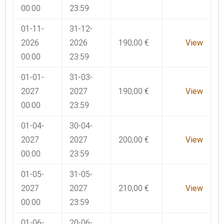
00:00
23:59
01-11-
31-12-
2026
2026
190,00
€
View
00:00
23:59
01-01-
31-03-
2027
2027
190,00
€
View
00:00
23:59
01-04-
30-04-
2027
2027
200,00
€
View
00:00
23:59
01-05-
31-05-
2027
2027
210,00
€
View
00:00
23:59
01-06-
20-06-