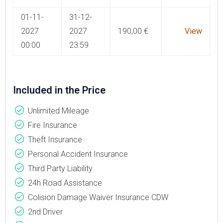
01-11-
31-12-
2027
2027
190,00
€
View
00:00
23:59
Included in the Price
Unlimited Mileage
Fire Insurance
Theft Insurance
Personal Accident Insurance
Third Party Liability
24h Road Assistance
Colision Damage Waiver Insurance CDW
2nd Driver