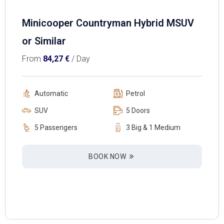
Minicooper Countryman Hybrid MSUV
or Similar
From
84,27
€
/ Day
Automatic
Petrol
SUV
5 Doors
5 Passengers
3 Big & 1 Medium
BOOK NOW