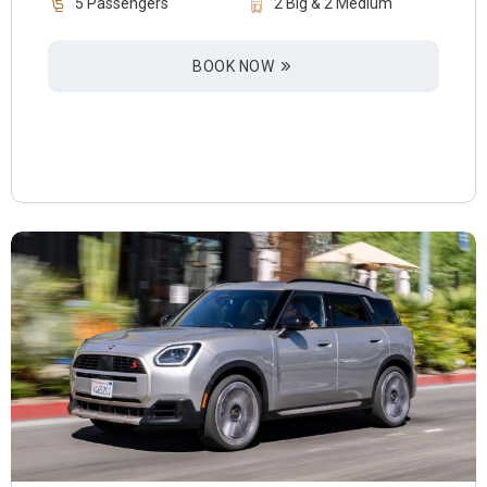
5 Passengers
2 Big & 2 Medium
BOOK NOW