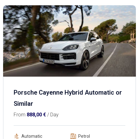
Porsche Cayenne Hybrid Automatic or
Similar
From
888,00
€
/ Day
Automatic
Petrol