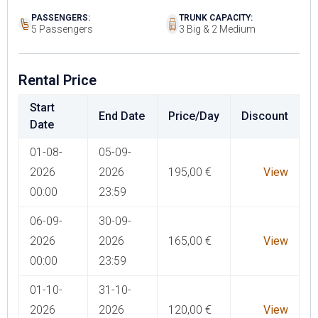
PASSENGERS:
TRUNK CAPACITY:
5 Passengers
3 Big & 2 Medium
Rental Price
Start
End Date
Price/Day
Discount
Date
01-08-
05-09-
2026
2026
195,00
€
View
00:00
23:59
06-09-
30-09-
2026
2026
165,00
€
View
00:00
23:59
01-10-
31-10-
2026
2026
120,00
€
View