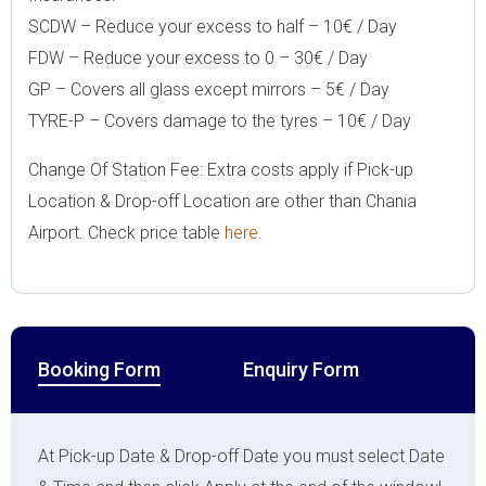
SCDW – Reduce your excess to half – 10€ / Day
FDW – Reduce your excess to 0 – 30€ / Day
GP – Covers all glass except mirrors – 5€ / Day
TYRE-P – Covers damage to the tyres – 10€ / Day
Change Of Station Fee: Extra costs apply if Pick-up
Location & Drop-off Location are other than Chania
Airport. Check price table
here
.
Booking Form
Enquiry Form
At Pick-up Date & Drop-off Date you must select Date