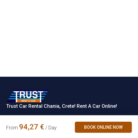
Trust Car Rental Chania, Crete! Rent A Car Online!
Rent a Car
94,27
€
BOOK ONLINE NOW
From
/ Day