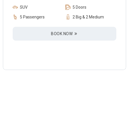
SUV
5 Doors
5 Passengers
2 Big & 2 Medium
BOOK NOW