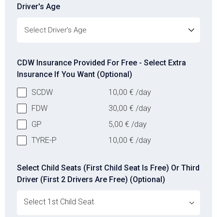
Driver's Age
Driver's Age
CDW Insurance Provided For Free - Select Extra
Insurance If You Want (Optional)
SCDW
10,00
€
/day
FDW
30,00
€
/day
GP
5,00
€
/day
TYRE-P
10,00
€
/day
Select Child Seats (First Child Seat Is Free) Or Third
Driver (First 2 Drivers Are Free) (Optional)
ovabrw service[]