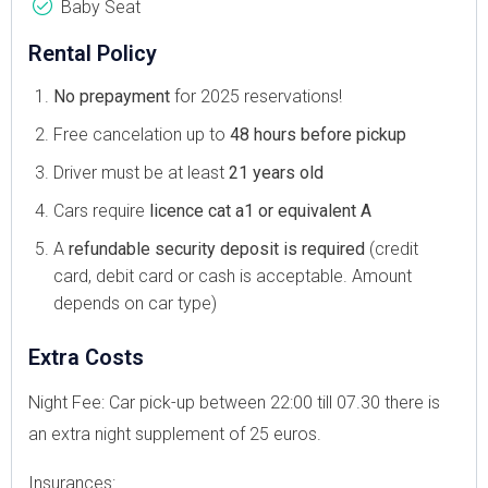
Baby Seat
Rental Policy
No prepayment
for 2025 reservations!
Free cancelation up to
48 hours before pickup
Driver must be at least
21 years old
Cars require
licence cat a1 or equivalent A
A
refundable security deposit is required
(credit
card, debit card or cash is acceptable. Amount
depends on car type)
Extra Costs
Night Fee: Car pick-up between 22:00 till 07.30 there is
an extra night supplement of 25 euros.
Insurances: