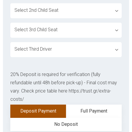
ovabrw service[]
ovabrw service[]
ovabrw service[]
20% Deposit is required for verification (fully
refundable until 48h before pick-up) - Final cost may
vary. Check price table here https://trust.gr/extra-
costs/
Deposit Payment
Full Payment
No Deposit