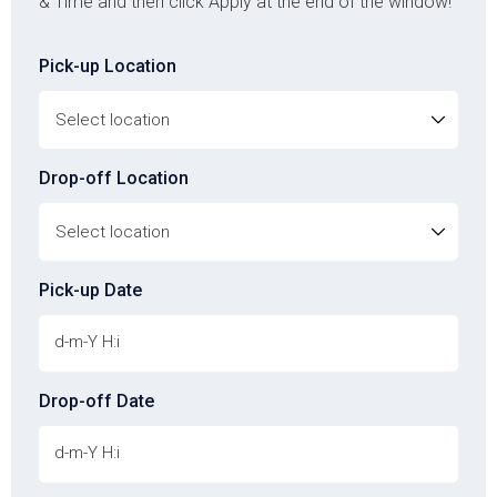
& Time and then click Apply at the end of the window!
Pick-up Location
Drop-off Location
Pick-up Date
Drop-off Date