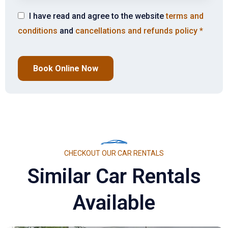
I have read and agree to the website
terms and
conditions
and
cancellations and refunds policy
*
Book Online Now
CHECKOUT OUR CAR RENTALS
Similar Car Rentals
Available