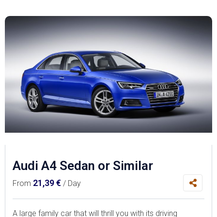
Audi A4 Sedan or Similar
21,39
€
From
/ Day
A large family car that will thrill you with its driving