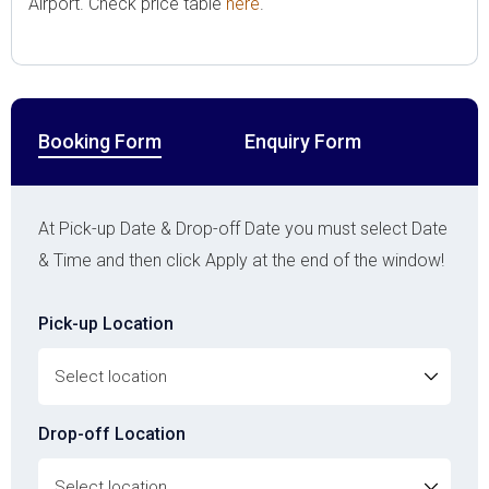
Airport. Check price table
here
.
Booking Form
Enquiry Form
At Pick-up Date & Drop-off Date you must select Date
& Time and then click Apply at the end of the window!
Pick-up Location
Drop-off Location