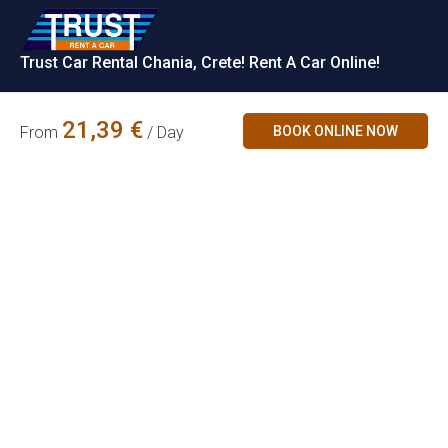
Trust Car Rental Chania, Crete! Rent A Car Online!
Rent a Car
21,39
€
BOOK ONLINE NOW
From
/ Day
Contact Us
Car Categories
Accepted
Payments
Chania Airport,
Økonomisk Mini
Crete, Greece
info@trust.gr
Familie
Partners
+30 2821063035
+30 6979728667
SUV
+30 6981202310
(WhatsApp &
Cabriolet
Viber)
ΜΗ.Τ.Ε.