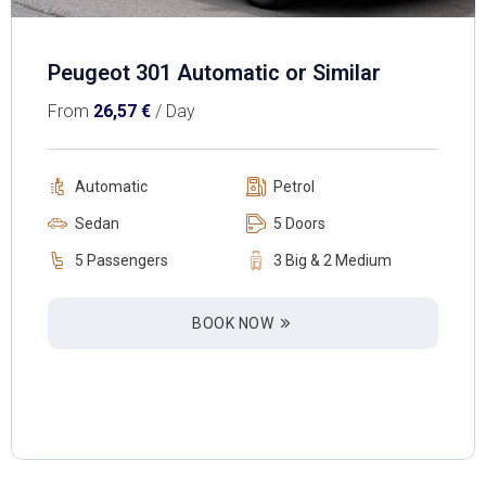
Peugeot 301 Automatic or Similar
From
26,57
€
/ Day
Automatic
Petrol
Sedan
5 Doors
5 Passengers
3 Big & 2 Medium
BOOK NOW