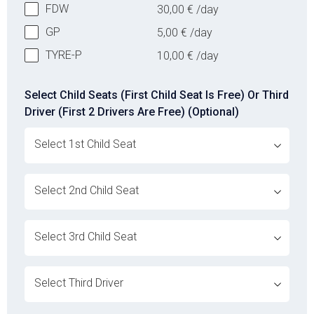
FDW
30,00
€
/day
GP
5,00
€
/day
TYRE-P
10,00
€
/day
Select Child Seats (First Child Seat Is Free) Or Third
Driver (First 2 Drivers Are Free) (Optional)
ovabrw service[]
ovabrw service[]
ovabrw service[]
ovabrw service[]