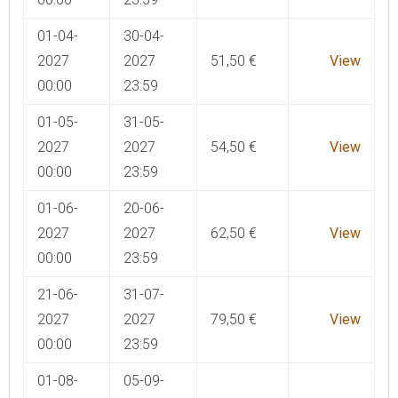
01-04-
30-04-
2027
2027
51,50
€
View
00:00
23:59
01-05-
31-05-
2027
2027
54,50
€
View
00:00
23:59
01-06-
20-06-
2027
2027
62,50
€
View
00:00
23:59
21-06-
31-07-
2027
2027
79,50
€
View
00:00
23:59
01-08-
05-09-