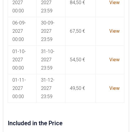
2027
2027
84,50
€
View
00:00
23:59
06-09-
30-09-
2027
2027
67,50
€
View
00:00
23:59
01-10-
31-10-
2027
2027
54,50
€
View
00:00
23:59
01-11-
31-12-
2027
2027
49,50
€
View
00:00
23:59
Included in the Price