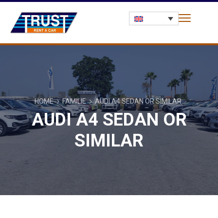
HOME
FAMILIE
AUDI A4 SEDAN OR SIMILAR
AUDI A4 SEDAN OR
SIMILAR