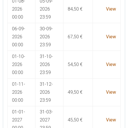
01-08-
05-09-
2026
2026
84,50
€
View
00:00
23:59
06-09-
30-09-
2026
2026
67,50
€
View
00:00
23:59
01-10-
31-10-
2026
2026
54,50
€
View
00:00
23:59
01-11-
31-12-
2026
2026
49,50
€
View
00:00
23:59
01-01-
31-03-
2027
2027
45,50
€
View
00:00
23:59