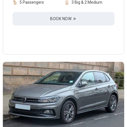
5 Passengers
3 Big & 2 Medium
BOOK NOW