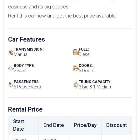
easiness and its big spaces.
Rent this car now and get the best price available!
Car Features
TRANSMISSION:
FUEL:
Manual
Diesel
BODY TYPE:
DOORS:
Sedan
5 Doors
PASSENGERS:
TRUNK CAPACITY:
5 Passengers
3 Big & 1 Medium
Rental Price
Start
End Date
Price/Day
Discount
Date