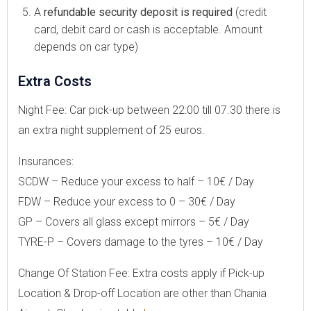
A
refundable security deposit is required
(credit
card, debit card or cash is acceptable. Amount
depends on car type)
Extra Costs
Night Fee: Car pick-up between 22:00 till 07.30 there is
an extra night supplement of 25 euros.
Insurances:
SCDW – Reduce your excess to half – 10€ / Day
FDW – Reduce your excess to 0 – 30€ / Day
GP – Covers all glass except mirrors – 5€ / Day
TYRE-P – Covers damage to the tyres – 10€ / Day
Change Of Station Fee: Extra costs apply if Pick-up
Location & Drop-off Location are other than Chania