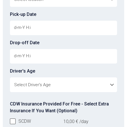
Pick-up Date
Drop-off Date
Driver's Age
Driver's Age
CDW Insurance Provided For Free - Select Extra
Insurance If You Want (Optional)
SCDW
10,00
€
/day