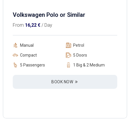
Volkswagen Polo or Similar
From
16,22
€
/ Day
Manual
Petrol
Compact
5 Doors
5 Passengers
1 Big & 2 Medium
BOOK NOW