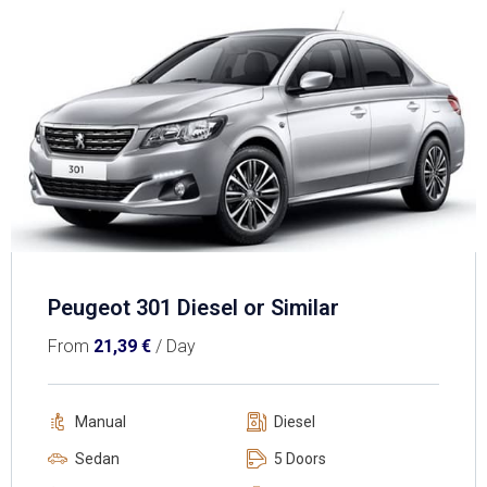
Peugeot 301 Diesel or Similar
From
21,39
€
/ Day
Manual
Diesel
Sedan
5 Doors