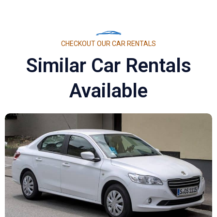
CHECKOUT OUR CAR RENTALS
Similar Car Rentals
Available