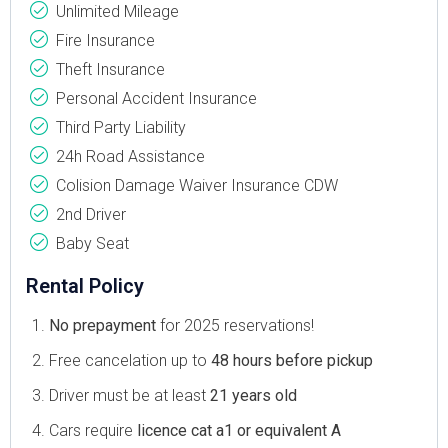
Unlimited Mileage
Fire Insurance
Theft Insurance
Personal Accident Insurance
Third Party Liability
24h Road Assistance
Colision Damage Waiver Insurance CDW
2nd Driver
Baby Seat
Rental Policy
No prepayment
for 2025 reservations!
Free cancelation up to
48 hours before pickup
Driver must be at least
21 years old
Cars require
licence cat a1 or equivalent A