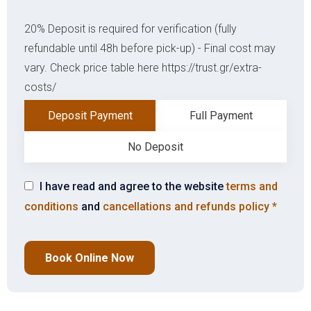
20% Deposit is required for verification (fully
refundable until 48h before pick-up) - Final cost may
vary. Check price table here https://trust.gr/extra-
costs/
Deposit Payment
Full Payment
No Deposit
I have read and agree to the website
terms and
conditions
and
cancellations and refunds policy
*
Book Online Now